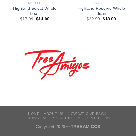
COFFEE
COFFEE
Highland Select Whole
Highland Reserve Whole
Bean
Bean
$
17.99
$
14.99
$
22.99
$
18.99
HOME
ABOUT US
HOW WE GIVE BACK
BUSINESS OPPORTUNITIES
CONTACT US
Copyright 2026 ©
TREE AMIGOS