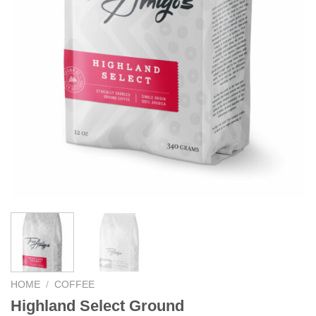
HOME
/
COFFEE
Highland Select Ground