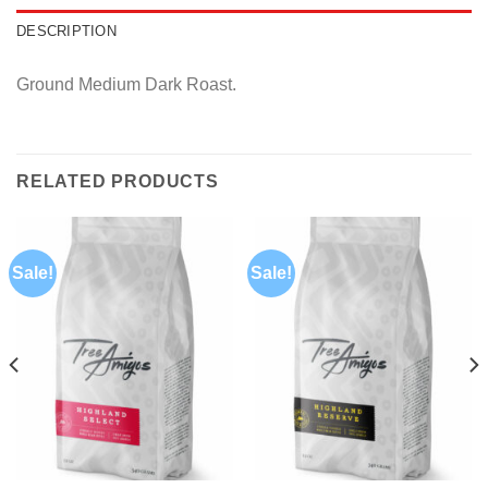
DESCRIPTION
Ground Medium Dark Roast.
RELATED PRODUCTS
Sale!
Sale!