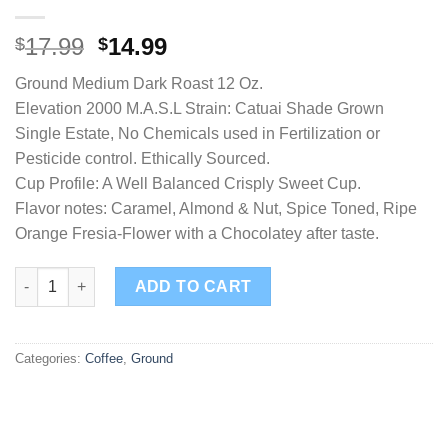
17.99
14.99
$
$
Ground Medium Dark Roast 12 Oz.
Elevation 2000 M.A.S.L Strain: Catuai Shade Grown
Single Estate, No Chemicals used in Fertilization or
Pesticide control. Ethically Sourced.
Cup Profile: A Well Balanced Crisply Sweet Cup.
Flavor notes: Caramel, Almond & Nut, Spice Toned, Ripe
Orange Fresia-Flower with a Chocolatey after taste.
Highland Select Ground quantity
ADD TO CART
Categories:
Coffee
,
Ground