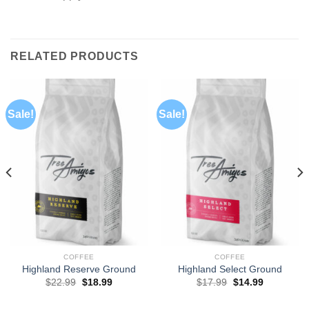
RELATED PRODUCTS
Sale!
Sale!
COFFEE
COFFEE
Highland Reserve Ground
Highland Select Ground
$
22.99
$
18.99
$
17.99
$
14.99