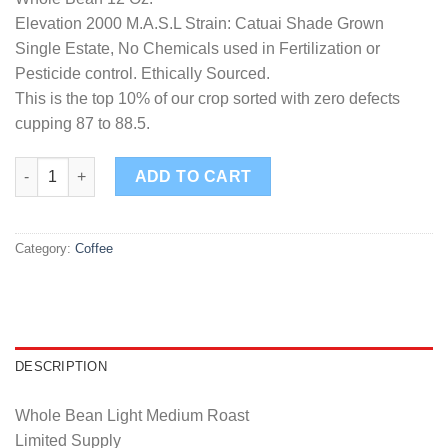
Elevation 2000 M.A.S.L Strain: Catuai Shade Grown
Single Estate, No Chemicals used in Fertilization or
Pesticide control. Ethically Sourced.
This is the top 10% of our crop sorted with zero defects
cupping 87 to 88.5.
Highland Reserve Whole Bean quantity
ADD TO CART
Category:
Coffee
DESCRIPTION
Whole Bean Light Medium Roast
Limited Supply