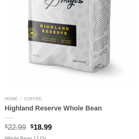
HOME
/
COFFEE
Highland Reserve Whole Bean
22.99
18.99
$
$
Whole Bean 12 Oz.